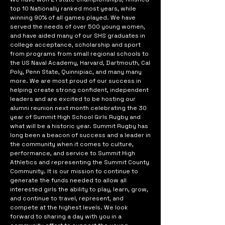
top 10 Nationally ranked most years, while
winning 90% of all games played. We have
served the needs of over 500 young women,
and have aided many of our SHS graduates in
college acceptance, scholarship and sport
from programs from small regional schools to
the US Naval Academy, Harvard, Dartmouth, Cal
Poly, Penn State, Quinnipiac, and many many
more. We are most proud of our success in
helping create strong confident, independent
leaders and are excited to be hosting our
alumni reunion next month celebrating the 30
year of Summit High School Girls Rugby and
what will be a historic year. Summit Rugby has
long been a beacon of success and a leader in
the community when it comes to culture,
performance, and service to Summit High
Athletics and representing the Summit County
Community. It is our mission to continue to
generate the funds needed to allow all
interested girls the ability to play, learn, grow,
and continue to travel, represent, and
compete at the highest levels. We look
forward to sharing a day with you in a