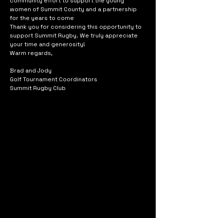
community effort to support the young
women of Summit County and a partnership
for the years to come
Thank you for considering this opportunity to
support Summit Rugby. We truly appreciate
your time and generosity!
Warm regards,
Brad and Jody
Golf Tournament Coordinators
Summit Rugby Club