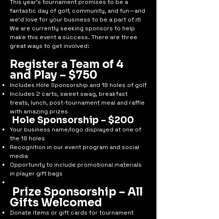
This year’s tournament promises to be a
fantastic day of golf, community, and fun—and
we’d love for your business to be a part of it!
We are currently seeking sponsors to help
make this event a success. There are three
great ways to get involved:
Register a Team of 4
and Play – $750
Includes Hole Sponsorship and 18 holes of golf
Includes 2 carts, sweet swag, breakfast
treats, lunch, post-tournament meal and raffle
with amazing prizes
Hole Sponsorship – $200
Your business name/logo displayed at one of
the 18 holes
Recognition in our event program and social
media
Opportunity to include promotional materials
in player gift bags
Prize Sponsorship – All
Gifts Welcomed
Donate items or gift cards for tournament