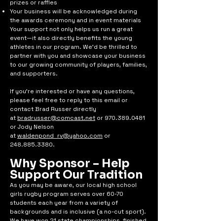
prizes or raffles
Your business will be acknowledged during
the awards ceremony and in event materials
Your support not only helps us run a great
event—it also directly benefits the young
athletes in our program. We’d be thrilled to
partner with you and showcase your business
to our growing community of players, families,
and supporters.
If you're interested or have any questions,
please feel free to reply to this email or
contact Brad Russer directly
at
bradrusser@comcast.net
or 970.389.0481
or Jody Nelson
at
waldenpond_rv@yahoo.com
or
248.885.3380
.
Why Sponsor – Help
Support Our Tradition
As you may be aware, our local high school
girls rugby program serves over 60-70
students each year from a variety of
backgrounds and is inclusive (a no-cut sport).
We have won 21 state championships, finished