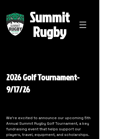
Summit
Rugby
2026 Golf Tournament-
9/17/26
We’re excited to announce our upcoming 5th
Annual Summit Rugby Golf Tournament, a key
fundraising event that helps support our
players, travel, equipment, and scholarships.