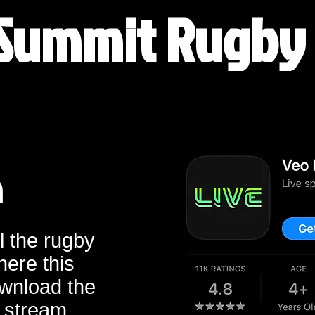
Summit Rugby
m
l the rugby
here this
wnload the
 stream