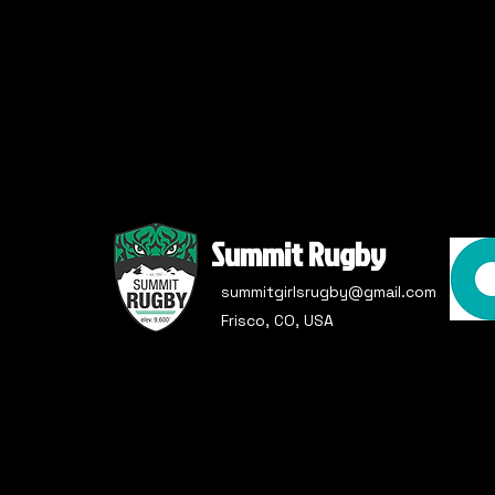
Summit Rugby
summitgirlsrugby@gmail.com
Frisco, CO, USA