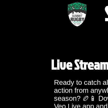
Live Strea
Ready to catch al
action from anyw
season? 🏉📱 Do
Veo Live app and