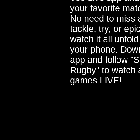
your favorite mat
No need to miss a
tackle, try, or e
watch it all unfold
your phone. Dow
app and follow "
Rugby" to watch a
games LIVE!