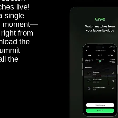
ches live!
 single
pic moment—
 right from
nload the
Summit
ll the