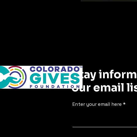
Stay inform
our email li
Enter your email here