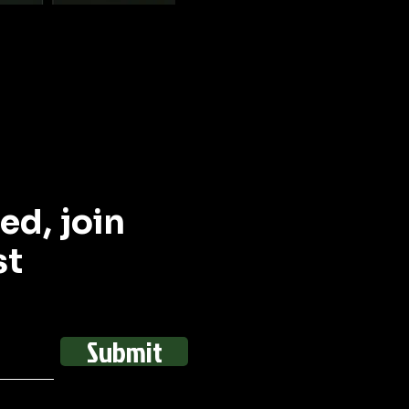
ed, join
st
Submit