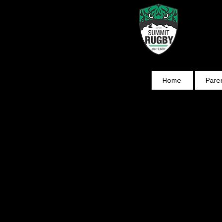
Home
Pare