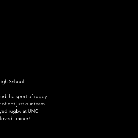
High School

ed the sport of rugby 
 of not just our team 
ayed rugby at UNC 
loved Trainer!