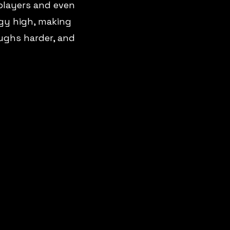
 players and even
gy high, making
aughs harder, and