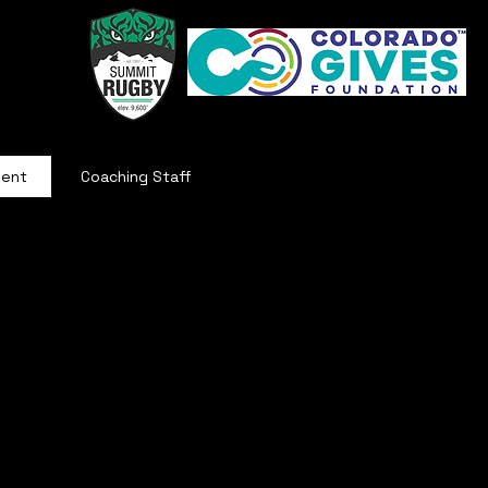
ment
Coaching Staff