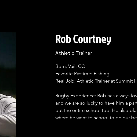
Rob Courtney
Athletic Trainer
Born: Vail, CO

Favorite Pastime: Fishing 

Real Job: Athletic Trainer at Summit 
Rugby Experience: Rob has always lov
and we are so lucky to have him a part
but the entire school too. He also pl
where he went to school to be our be