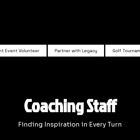
Summit Rugby
nt Event Volunteer
Partner with Legacy
Golf Tourna
Coaching Staff
Finding Inspiration in Every Turn