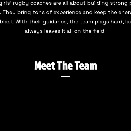
girls' rugby coaches are all about building strong
 They bring tons of experience and keep the ener
 blast. With their guidance, the team plays hard, l
always leaves it all on the field.
Meet The Team