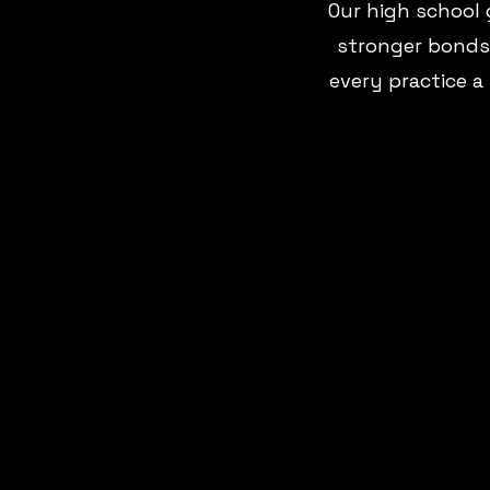
Our high school 
stronger bonds.
every practice a